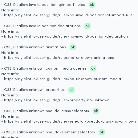
- CSS, Disallow invalid position `@import` rules
ok
More info:
- https://stylelint.io/user-guide/rules/no-invalid-position-at-import-rule
- CSS, Disallow invalid position declarations
ok
More info:
- https://stylelint.io/user-guide/rules/no-invalid-position-declaration
- CSS, Disallow unknown animations
ok
More info:
- https://stylelint.io/user-guide/rules/no-unknown-animations
- CSS, Disallow unknown custom media queries
ok
More info:
- https://stylelint.io/user-guide/rules/no-unknown-custom-media
- CSS, Disallow unknown properties
ok
More info:
- https://stylelint.io/user-guide/rules/property-no-unknown
- CSS, Disallow unknown pseudo-class selectors
ok
More info:
- https://stylelint.io/user-guide/rules/selector-pseudo-class-no-unknown
- CSS, Disallow unknown pseudo-element selectors
ok