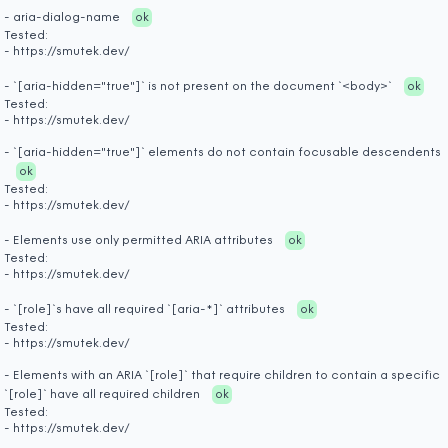
- aria-dialog-name
ok
Tested:
- https://smutek.dev/
- `[aria-hidden="true"]` is not present on the document `<body>`
ok
Tested:
- https://smutek.dev/
- `[aria-hidden="true"]` elements do not contain focusable descendents
ok
Tested:
- https://smutek.dev/
- Elements use only permitted ARIA attributes
ok
Tested:
- https://smutek.dev/
- `[role]`s have all required `[aria-*]` attributes
ok
Tested:
- https://smutek.dev/
- Elements with an ARIA `[role]` that require children to contain a specific
`[role]` have all required children
ok
Tested:
- https://smutek.dev/