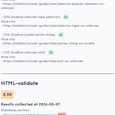
More info:
- https://stylelint.io/user-guide/rules/selector-pseudo-element-no-
unknown
- CSS, Disallow unknown type selectors
ok
More info:
- https://stylelint.io/user-guide/rules/selector-type-no-unknown
- CSS, Disallow invalid syntax strings
ok
More info:
- https://stylelint.io/user-guide/rules/syntax-string-no-invalid
- CSS, Disallow unknown units
ok
More info:
- https://stylelint.io/user-guide/rules/unit-no-unknown
HTML-validate
3.90
Results collected at 2026-05-07
Standards section: