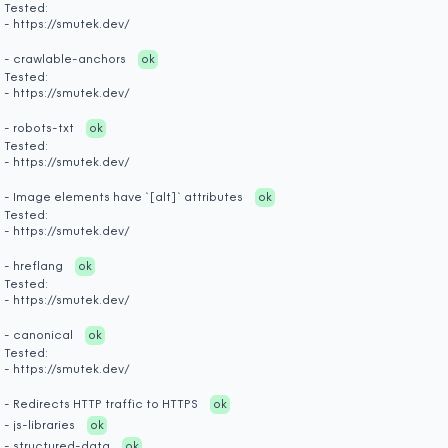
Tested:
- https://smutek.dev/
- crawlable-anchors
ok
Tested:
- https://smutek.dev/
- robots-txt
ok
Tested:
- https://smutek.dev/
- Image elements have `[alt]` attributes
ok
Tested:
- https://smutek.dev/
- hreflang
ok
Tested:
- https://smutek.dev/
- canonical
ok
Tested:
- https://smutek.dev/
- Redirects HTTP traffic to HTTPS
ok
- js-libraries
ok
- structured-data
ok