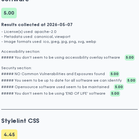
5.00
Results collected at 2026-05-07
- License(s) used: apache-2.0
- Metadata used: canonical, viewport
- Image formats used: ico, jpeg, jpg, png, svg, webp
Accessibility section:
##### You don't seem to be using accessibility overlay software
5.00
Security section:
##### NO Common Vulnerabilities and Exposures found
5.00
##### You seem to be up to date for all software we can identify
5.00
##### Opensource software used seem to be maintained
5.00
##### You don't seem to be using 'END OF LIFE' software
5.00
Stylelint CSS
4.45