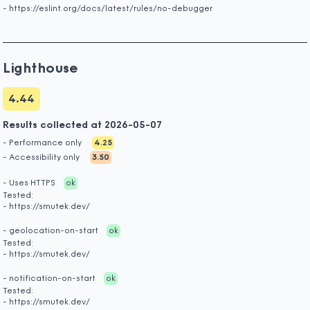
- https://eslint.org/docs/latest/rules/no-debugger
Lighthouse
4.44
Results collected at 2026-05-07
- Performance only
4.25
- Accessibility only
3.50
- Uses HTTPS
ok
Tested:
- https://smutek.dev/
- geolocation-on-start
ok
Tested:
- https://smutek.dev/
- notification-on-start
ok
Tested:
- https://smutek.dev/