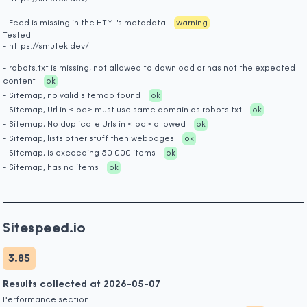
- Feed is missing in the HTML's metadata
warning
Tested:
- https://smutek.dev/
- robots.txt is missing, not allowed to download or has not the expected
content
ok
- Sitemap, no valid sitemap found
ok
- Sitemap, Url in <loc> must use same domain as robots.txt
ok
- Sitemap, No duplicate Urls in <loc> allowed
ok
- Sitemap, lists other stuff then webpages
ok
- Sitemap, is exceeding 50 000 items
ok
- Sitemap, has no items
ok
Sitespeed.io
3.85
Results collected at 2026-05-07
Performance section: