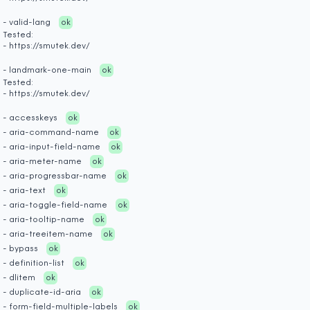
- valid-lang
ok
Tested:
- https://smutek.dev/
- landmark-one-main
ok
Tested:
- https://smutek.dev/
- accesskeys
ok
- aria-command-name
ok
- aria-input-field-name
ok
- aria-meter-name
ok
- aria-progressbar-name
ok
- aria-text
ok
- aria-toggle-field-name
ok
- aria-tooltip-name
ok
- aria-treeitem-name
ok
- bypass
ok
- definition-list
ok
- dlitem
ok
- duplicate-id-aria
ok
- form-field-multiple-labels
ok