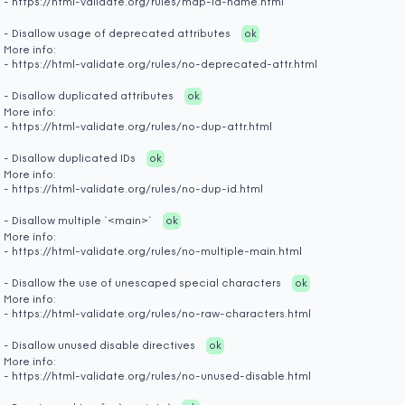
- https://html-validate.org/rules/map-id-name.html
- Disallow usage of deprecated attributes
ok
More info:
- https://html-validate.org/rules/no-deprecated-attr.html
- Disallow duplicated attributes
ok
More info:
- https://html-validate.org/rules/no-dup-attr.html
- Disallow duplicated IDs
ok
More info:
- https://html-validate.org/rules/no-dup-id.html
- Disallow multiple `<main>`
ok
More info:
- https://html-validate.org/rules/no-multiple-main.html
- Disallow the use of unescaped special characters
ok
More info:
- https://html-validate.org/rules/no-raw-characters.html
- Disallow unused disable directives
ok
More info:
- https://html-validate.org/rules/no-unused-disable.html