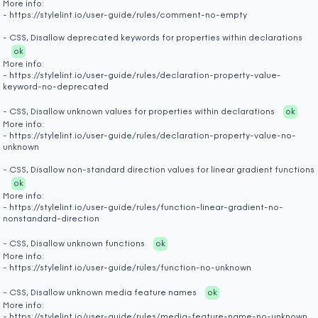
More info:
- https://stylelint.io/user-guide/rules/comment-no-empty
- CSS, Disallow deprecated keywords for properties within declarations
ok
More info:
- https://stylelint.io/user-guide/rules/declaration-property-value-
keyword-no-deprecated
- CSS, Disallow unknown values for properties within declarations
ok
More info:
- https://stylelint.io/user-guide/rules/declaration-property-value-no-
unknown
- CSS, Disallow non-standard direction values for linear gradient functions
ok
More info:
- https://stylelint.io/user-guide/rules/function-linear-gradient-no-
nonstandard-direction
- CSS, Disallow unknown functions
ok
More info:
- https://stylelint.io/user-guide/rules/function-no-unknown
- CSS, Disallow unknown media feature names
ok
More info:
- https://stylelint.io/user-guide/rules/media-feature-name-no-unknown