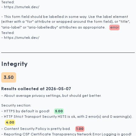
Tested:
- https://smutek.dev/
- This form field should be labelled in some way. Use the label element
(either with a "for" attribute or wrapped around the form field), or "title",
"aria-label" or "aria-labelledby" attributes as appropriate.
error
Tested:
- https://smutek.dev/
Integrity
3.50
Results collected at 2026-05-07
- About average privacy settings, but should get better.
Security section:
- HTTPS by default is good!
5.00
- HTTP Strict Transport Security HSTS is ok, with 2 error(s) and 0 warning(s).
4.00
- Content Security Policy is pretty bad.
1.00
- Reporting CSP Certificate Transparency Network Error Logging is good!