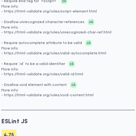
- Require end tag for `<script>`
ok
More info:
- https://html-validate.org/rules/script-element.html
- Disallow unrecognized character references
ok
More info:
- https://html-validate.org/rules/unrecognized-char-ref.html
- Require autocomplete attribute to be valid
ok
More info:
- https://html-validate.org/rules/valid-autocomplete.html
- Require `id` to be a valid identifier
ok
More info:
- https://html-validate.org/rules/valid-id.html
- Disallow void element with content
ok
More info:
- https://html-validate.org/rules/void-content.html
ESLint JS
4.75