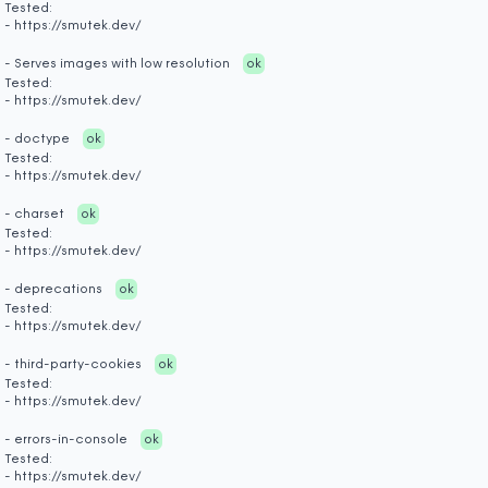
Tested:
- https://smutek.dev/
- Serves images with low resolution
ok
Tested:
- https://smutek.dev/
- doctype
ok
Tested:
- https://smutek.dev/
- charset
ok
Tested:
- https://smutek.dev/
- deprecations
ok
Tested:
- https://smutek.dev/
- third-party-cookies
ok
Tested:
- https://smutek.dev/
- errors-in-console
ok
Tested:
- https://smutek.dev/