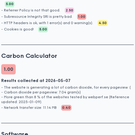
5.00
- Referrer Policy is not that good.
2.50
- Subresource Integrity SRI is pretty bad.
1.00
- HTTP headers is ok, with 1 error(s) and 0 warning(s).
4.50
- Cookies is good!
5.00
Carbon Calculator
1.00
Results collected at 2026-05-07
- The website is generating a lot of carbon dioxide, for every pageview :(
- Carbon dioxide per pageview: 7.04 gram(s)
- More green than 8 % of the websites tested by webperf.se (Reference
updated: 2025-01-09).
- Network transfer size: 11.14 MB
0.40
Software