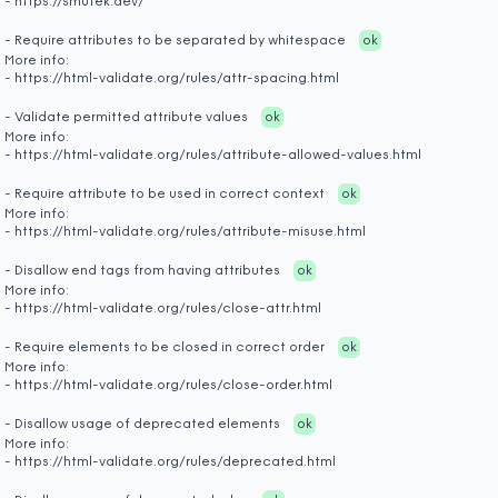
- https://smutek.dev/
- Require attributes to be separated by whitespace
ok
More info:
- https://html-validate.org/rules/attr-spacing.html
- Validate permitted attribute values
ok
More info:
- https://html-validate.org/rules/attribute-allowed-values.html
- Require attribute to be used in correct context
ok
More info:
- https://html-validate.org/rules/attribute-misuse.html
- Disallow end tags from having attributes
ok
More info:
- https://html-validate.org/rules/close-attr.html
- Require elements to be closed in correct order
ok
More info:
- https://html-validate.org/rules/close-order.html
- Disallow usage of deprecated elements
ok
More info:
- https://html-validate.org/rules/deprecated.html