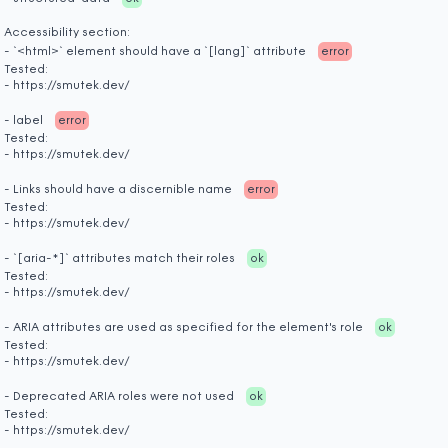
Accessibility section:
- `<html>` element should have a `[lang]` attribute
error
Tested:
- https://smutek.dev/
- label
error
Tested:
- https://smutek.dev/
- Links should have a discernible name
error
Tested:
- https://smutek.dev/
- `[aria-*]` attributes match their roles
ok
Tested:
- https://smutek.dev/
- ARIA attributes are used as specified for the element's role
ok
Tested:
- https://smutek.dev/
- Deprecated ARIA roles were not used
ok
Tested:
- https://smutek.dev/