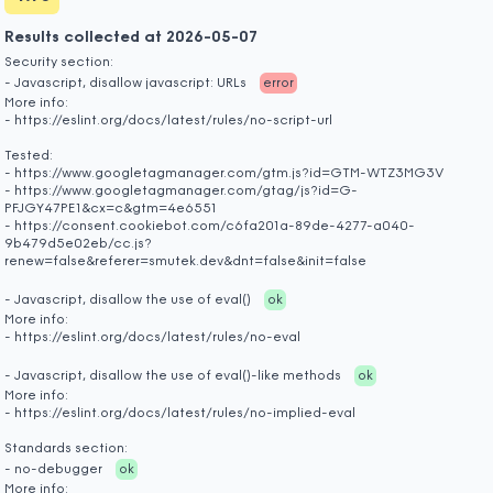
Results collected at 2026-05-07
Security section:
- Javascript, disallow javascript: URLs
error
More info:
- https://eslint.org/docs/latest/rules/no-script-url
Tested:
- https://www.googletagmanager.com/gtm.js?id=GTM-WTZ3MG3V
- https://www.googletagmanager.com/gtag/js?id=G-
PFJGY47PE1&cx=c&gtm=4e6551
- https://consent.cookiebot.com/c6fa201a-89de-4277-a040-
9b479d5e02eb/cc.js?
renew=false&referer=smutek.dev&dnt=false&init=false
- Javascript, disallow the use of eval()
ok
More info:
- https://eslint.org/docs/latest/rules/no-eval
- Javascript, disallow the use of eval()-like methods
ok
More info:
- https://eslint.org/docs/latest/rules/no-implied-eval
Standards section:
- no-debugger
ok
More info: