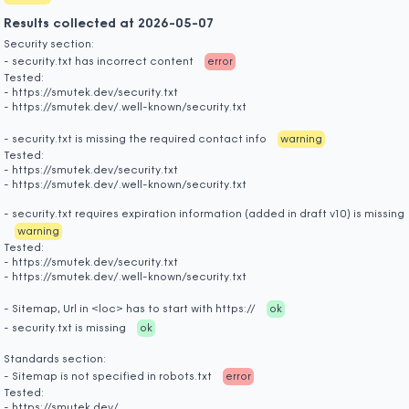
Results collected at 2026-05-07
Security section:
- security.txt has incorrect content
error
Tested:
- https://smutek.dev/security.txt
- https://smutek.dev/.well-known/security.txt
- security.txt is missing the required contact info
warning
Tested:
- https://smutek.dev/security.txt
- https://smutek.dev/.well-known/security.txt
- security.txt requires expiration information (added in draft v10) is missing
warning
Tested:
- https://smutek.dev/security.txt
- https://smutek.dev/.well-known/security.txt
- Sitemap, Url in <loc> has to start with https://
ok
- security.txt is missing
ok
Standards section:
- Sitemap is not specified in robots.txt
error
Tested:
- https://smutek.dev/