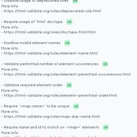
- Disallow usage of deprecated rules
ok
More info:
- https://html-validate.org/rules/deprecated-rule.html
- Require usage of `html` doctype
ok
More info:
- https://html-validate.org/rules/doctype-html.html
- Disallow invalid element names
ok
More info:
- https://html-validate.org/rules/element-name.html
- Validate permitted number of element occurrences
ok
More info:
- https://html-validate.org/rules/element-permitted-occurrences.html
- Validate required element order
ok
More info:
- https://html-validate.org/rules/element-permitted-order.html
- Require `<map name>` to be unique
ok
More info:
- https://html-validate.org/rules/map-dup-name.html
- Require name and id to match on `<map>` elements
ok
More info: