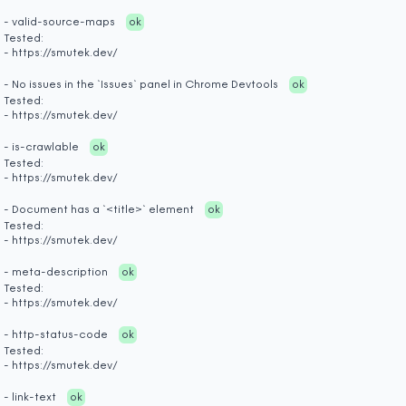
- valid-source-maps
ok
Tested:
- https://smutek.dev/
- No issues in the `Issues` panel in Chrome Devtools
ok
Tested:
- https://smutek.dev/
- is-crawlable
ok
Tested:
- https://smutek.dev/
- Document has a `<title>` element
ok
Tested:
- https://smutek.dev/
- meta-description
ok
Tested:
- https://smutek.dev/
- http-status-code
ok
Tested:
- https://smutek.dev/
- link-text
ok