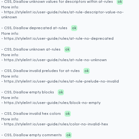
- CSS, Disallow unknown values for descriptors within at-rules
ok
More info:
- https://stylelint.io/user-guide/rules/at-rule-descriptor-value-no-
unknown
- CSS, Disallow deprecated at-rules
ok
More info:
- https://stylelint.io/user-guide/rules/at-rule-no-deprecated
- CSS, Disallow unknown at-rules
ok
More info:
- https://stylelint.io/user-guide/rules/at-rule-no-unknown
- CSS, Disallow invalid preludes for at-rules
ok
More info:
- https://stylelint.io/user-guide/rules/at-rule-prelude-no-invalid
- CSS, Disallow empty blocks
ok
More info:
- https://stylelint.io/user-guide/rules/block-no-empty
- CSS, Disallow invalid hex colors
ok
More info:
- https://stylelint.io/user-guide/rules/color-no-invalid-hex
- CSS, Disallow empty comments
ok