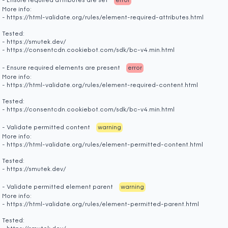
- Ensure required attributes are set
error
More info:
- https://html-validate.org/rules/element-required-attributes.html
Tested:
- https://smutek.dev/
- https://consentcdn.cookiebot.com/sdk/bc-v4.min.html
- Ensure required elements are present
error
More info:
- https://html-validate.org/rules/element-required-content.html
Tested:
- https://consentcdn.cookiebot.com/sdk/bc-v4.min.html
- Validate permitted content
warning
More info:
- https://html-validate.org/rules/element-permitted-content.html
Tested:
- https://smutek.dev/
- Validate permitted element parent
warning
More info:
- https://html-validate.org/rules/element-permitted-parent.html
Tested: