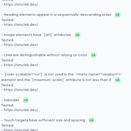
Tested:
- https://smutek.dev/
- Heading elements appear in a sequentially-descending order
ok
Tested:
- https://smutek.dev/
- Image elements have `[alt]` attributes
ok
Tested:
- https://smutek.dev/
- Links are distinguishable without relying on color
ok
Tested:
- https://smutek.dev/
- `[user-scalable="no"]` is not used in the `<meta name="viewport">`
element and the `[maximum-scale]` attribute is not less than 5
ok
Tested:
- https://smutek.dev/
- tabindex
ok
Tested:
- https://smutek.dev/
- Touch targets have sufficient size and spacing
ok
Tested:
- https://smutek.dev/