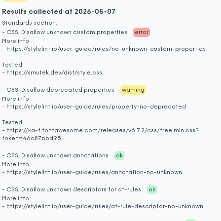
Results collected at 2026-05-07
Standards section:
- CSS, Disallow unknown custom properties
error
More info:
- https://stylelint.io/user-guide/rules/no-unknown-custom-properties
Tested:
- https://smutek.dev/dist/style.css
- CSS, Disallow deprecated properties
warning
More info:
- https://stylelint.io/user-guide/rules/property-no-deprecated
Tested:
- https://ka-f.fontawesome.com/releases/v6.7.2/css/free.min.css?
token=46c87bbd95
- CSS, Disallow unknown annotations
ok
More info:
- https://stylelint.io/user-guide/rules/annotation-no-unknown
- CSS, Disallow unknown descriptors for at-rules
ok
More info:
- https://stylelint.io/user-guide/rules/at-rule-descriptor-no-unknown