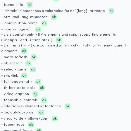
- frame-title
ok
- `<html>` element has a valid value for its `[lang]` attribute
ok
- html-xml-lang-mismatch
ok
- input-button-name
ok
- input-image-alt
ok
- Lists contain only `<li>` elements and script supporting elements
(`<script>` and `<template>`)
ok
- List items (`<li>`) are contained within `<ul>`, `<ol>` or `<menu>` parent
elements
ok
- meta-refresh
ok
- object-alt
ok
- select-name
ok
- skip-link
ok
- td-headers-attr
ok
- th-has-data-cells
ok
- video-caption
ok
- focusable-controls
ok
- interactive-element-affordance
ok
- logical-tab-order
ok
- visual-order-follows-dom
ok
- focus-traps
ok