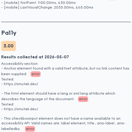
- [mobile] firstPaint: 1100.00ms, ±30.00ms
- [mobile] LastVisualChange: 2035.00ms, ±65.00ms
Pa11y
3.00
Results collected at 2026-05-07
Accessibility section:
- Anchor element found with a valid href attribute, but no link content has
been supplied.
error
Tested:
- https://smutek.dev/
- The html element should have a lang or xml:lang attribute which
describes the language of the document.
error
Tested:
- https://smutek.dev/
- This checkboxinput element does not have a name available to an
accessibility API. Valid names are: label element, title , aria-label , aria-
labelledby .
error