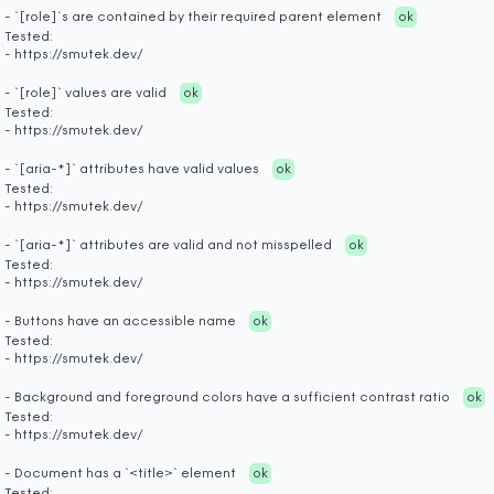
- `[role]`s are contained by their required parent element
ok
Tested:
- https://smutek.dev/
- `[role]` values are valid
ok
Tested:
- https://smutek.dev/
- `[aria-*]` attributes have valid values
ok
Tested:
- https://smutek.dev/
- `[aria-*]` attributes are valid and not misspelled
ok
Tested:
- https://smutek.dev/
- Buttons have an accessible name
ok
Tested:
- https://smutek.dev/
- Background and foreground colors have a sufficient contrast ratio
ok
Tested:
- https://smutek.dev/
- Document has a `<title>` element
ok