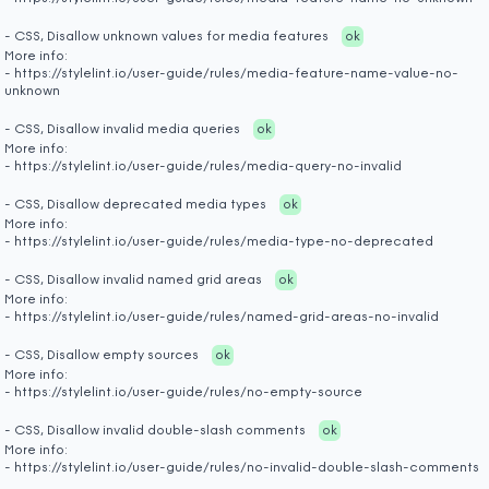
- CSS, Disallow unknown values for media features
ok
More info:
- https://stylelint.io/user-guide/rules/media-feature-name-value-no-
unknown
- CSS, Disallow invalid media queries
ok
More info:
- https://stylelint.io/user-guide/rules/media-query-no-invalid
- CSS, Disallow deprecated media types
ok
More info:
- https://stylelint.io/user-guide/rules/media-type-no-deprecated
- CSS, Disallow invalid named grid areas
ok
More info:
- https://stylelint.io/user-guide/rules/named-grid-areas-no-invalid
- CSS, Disallow empty sources
ok
More info:
- https://stylelint.io/user-guide/rules/no-empty-source
- CSS, Disallow invalid double-slash comments
ok
More info:
- https://stylelint.io/user-guide/rules/no-invalid-double-slash-comments