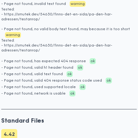
- Page not found, invalid text found
warning
Tested:
- https://smutek.dev/54630/finns-det-en-sida/pa-den-har-
adressen/testanrop/
- Page not found, no valid body text found, may because it is too short
warning
Tested:
- https://smutek.dev/54630/finns-det-en-sida/pa-den-har-
adressen/testanrop/
- Page not found, has expected 404 response
ok
- Page not found, valid h1 header found
ok
- Page not found, valid text found
ok
- Page not found, valid 404 response status code used
ok
- Page not found, used supported locale
ok
- Page not found, network is usable
ok
Standard Files
4.42