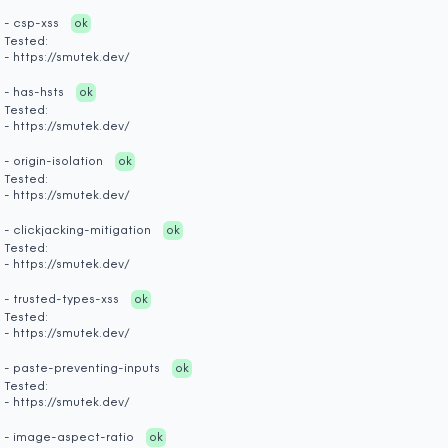
- csp-xss
ok
Tested:
- https://smutek.dev/
- has-hsts
ok
Tested:
- https://smutek.dev/
- origin-isolation
ok
Tested:
- https://smutek.dev/
- clickjacking-mitigation
ok
Tested:
- https://smutek.dev/
- trusted-types-xss
ok
Tested:
- https://smutek.dev/
- paste-preventing-inputs
ok
Tested:
- https://smutek.dev/
- image-aspect-ratio
ok