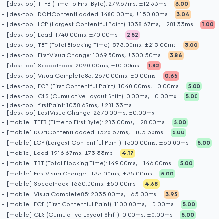
- [desktop] TTFB (Time to First Byte): 279.67ms, ±12.33ms
3.00
- [desktop] DOMContentLoaded: 1480.00ms, ±150.00ms
3.04
- [desktop] LCP (Largest Contentful Paint): 1038.67ms, ±281.33ms
1.00
- [desktop] Load: 1740.00ms, ±70.00ms
2.52
- [desktop] TBT (Total Blocking Time): 575.00ms, ±213.00ms
3.00
- [desktop] FirstVisualChange: 1069.50ms, ±300.50ms
3.86
- [desktop] SpeedIndex: 2090.00ms, ±10.00ms
1.82
- [desktop] VisualComplete85: 2670.00ms, ±0.00ms
0.66
- [desktop] FCP (First Contentful Paint): 1040.00ms, ±0.00ms
5.00
- [desktop] CLS (Cumulative Layout Shift): 0.00ms, ±0.00ms
5.00
- [desktop] firstPaint: 1038.67ms, ±281.33ms
- [desktop] LastVisualChange: 2670.00ms, ±0.00ms
- [mobile] TTFB (Time to First Byte): 283.00ms, ±28.00ms
5.00
- [mobile] DOMContentLoaded: 1326.67ms, ±103.33ms
5.00
- [mobile] LCP (Largest Contentful Paint): 1500.00ms, ±60.00ms
5.00
- [mobile] Load: 1916.67ms, ±73.33ms
4.17
- [mobile] TBT (Total Blocking Time): 149.00ms, ±146.00ms
5.00
- [mobile] FirstVisualChange: 1135.00ms, ±35.00ms
5.00
- [mobile] SpeedIndex: 1660.00ms, ±50.00ms
4.68
- [mobile] VisualComplete85: 2035.00ms, ±65.00ms
3.93
- [mobile] FCP (First Contentful Paint): 1100.00ms, ±0.00ms
5.00
- [mobile] CLS (Cumulative Layout Shift): 0.00ms, ±0.00ms
5.00